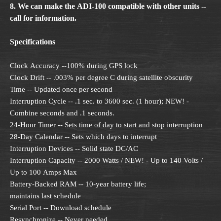
8. We can make the ADI-100 compatible with other units --
call for information.
Specifications
Clock Accuracy --100% during GPS lock
Clock Drift -- .003% per degree C during satellite obscurity
Time -- Updated once per second
Interruption Cycle -- .1 sec. to 3600 sec. (1 hour); NEW! -
Combine seconds and .1 seconds.
24-Hour Timer -- Sets time of day to start and stop interruption
28-Day Calendar -- Sets which days to interrupt
Interruption Devices -- Solid state DC/AC
Interruption Capacity -- 2000 Watts / NEW! - Up to 140 Volts /
Up to 100 Amps Max
Battery-Backed RAM -- 10-year battery life;
maintains last schedule
Serial Port -- Download schedule
Resynchronize -- Never needed