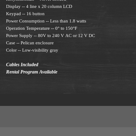
Display -- 4 line x 20 column LCD
Keypad -- 16 button
Power Consumption -- Less than 1.8 watts
Operation Temperature -- 0° to 150°F
Power Supply -- 80V to 240 V AC or 12 V DC
Case -- Pelican enclosure
Color -- Low-visibility gray
Cables Included
Rental Program Available