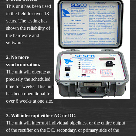
This unit has been used
in the field for over 18
years. The testing has
shown the reliability of
the hardware and
software.
2. No more
synchronization.
The unit will operate at
precisely the scheduled
time for weeks. This unit
has been operational for
over 6 weeks at one site.
3. Will interrupt either AC or DC.
The unit will interrupt individual pipelines, or the entire output
of the rectifier on the DC, secondary, or primary side of the