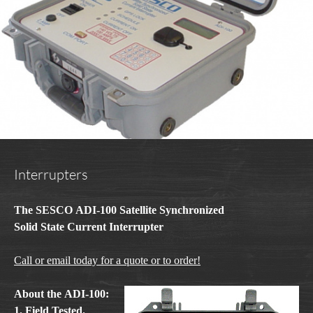
Interrupters
The SESCO ADI-100 Satellite Synchronized
Solid State Current Interrupter
Call or email today for a quote or to order!
About the ADI-100:
1. Field Tested.