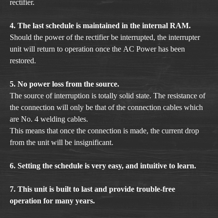
rectifier.
4. The last schedule is maintained in the internal RAM.
Should the power of the rectifier be interrupted, the interrupter
unit will return to operation once the AC Power has been
restored.
5. No power loss from the source.
The source of interruption is totally solid state. The resistance of
the connection will only be that of the connection cables which
are No. 4 welding cables.
This means that once the connection is made, the current drop
from the unit will be insignificant.
6. Setting the schedule is very easy, and intuitive to learn.
7. This unit is built to last and provide trouble-free
operation for many years.