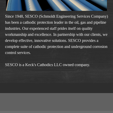
Since 1948, SESCO (Schmoldt Engineering Services Company)
has been a cathodic protection leader in the oil, gas and pipeline
industries. Our experienced staff prides itself on quality
workmanship and excellence. In partnership with our clients, we
develop effective, innovative solutions. SESCO provides a
complete suite of cathodic protection and underground corrosion
control services.
SESCO is a Keck's Cathodics LLC owned company.