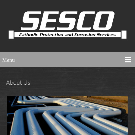
Menu
About Us